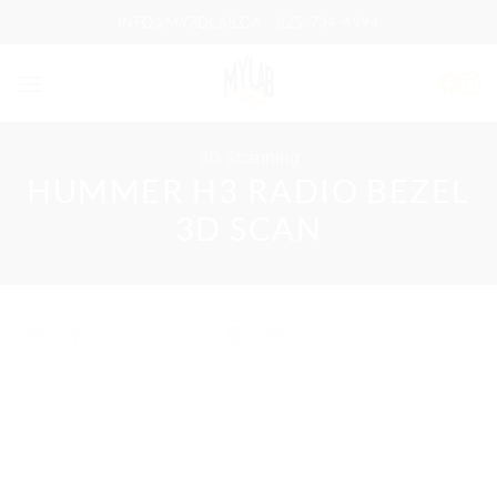
Skip
INFO@MY3DLAB.CA
825-734-4994
to
content
3D Scanning
HUMMER H3 RADIO BEZEL
3D SCAN