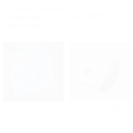
Chevy C10 Ashtray liner
Hockey helmet 3D scan
– Custom holder for
accessory buttons
CHEVY C10 ASHTRAY LINER –
CLASSIC TRUCK DOOR 3D
CUSTOM HOLDER FOR
SCANNING
ACCESSORY BUTTONS