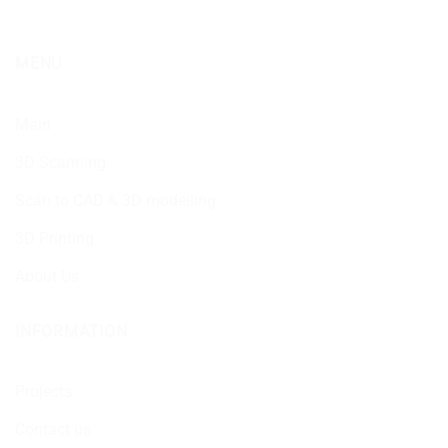
MENU
Main
3D Scanning
Scan to CAD & 3D modelling
3D Printing
About Us
INFORMATION
Projects
Contact us