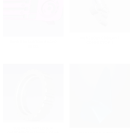
MERCEDES COOLANT
BMW E30 CUSTOM RADIO
CONNECTOR 1
BEZEL
SUBARU LIMITED SLIP
DIFFERENTIAL( SMALL GEAR