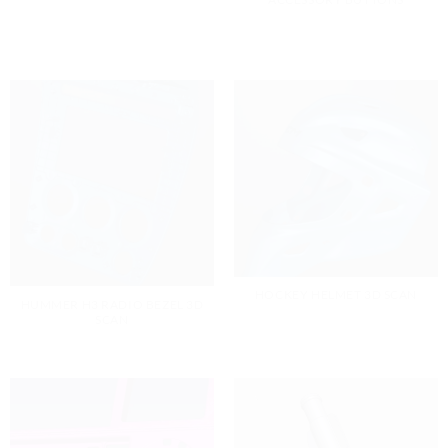
HOCKEY HELMET 3D SCAN
HUMMER H3 RADIO BEZEL 3D
SCAN