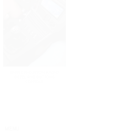
BMW E30 CUSTOM RADIO
BEZEL AND BUTTONS
CONSOLE
MENU