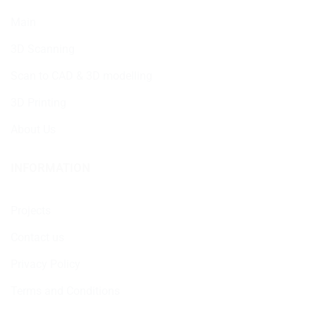
Main
3D Scanning
Scan to CAD & 3D modelling
3D Printing
About Us
INFORMATION
Projects
Contact us
Privacy Policy
Terms and Conditions