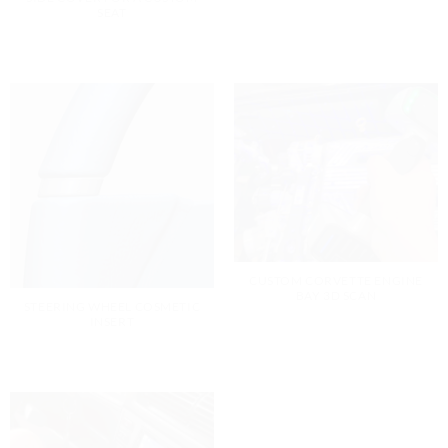
SEAT
CUSTOM CORVETTE ENGINE
BAY 3D SCAN
STEERING WHEEL COSMETIC
INSERT