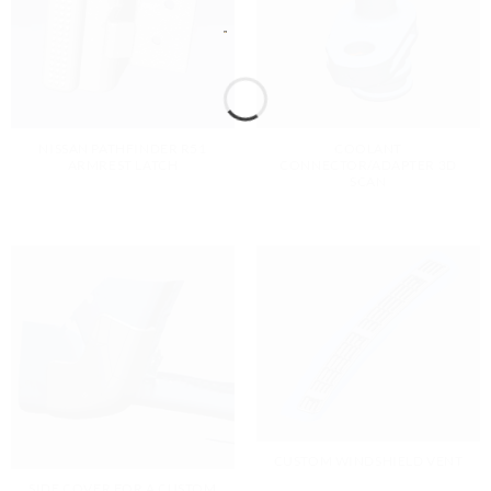
NISSAN PATHFINDER R51
COOLANT
ARMREST LATCH
CONNECTOR/ADAPTER 3D
SCAN
CUSTOM WINDSHIELD VENT
SIDE COVER FOR A CUSTOM