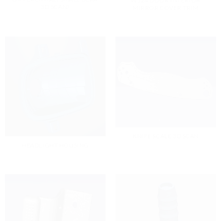
W124 DOOR INTERIOR
3D SCAN)
MIRROR COVER TRIM
KNIFE SCALE 3D SCAN
HEADLIGHT HOUSING