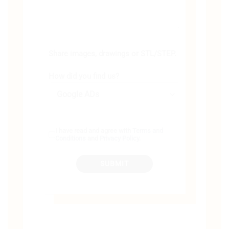
Share images, drawings or STL/STEP.
How did you find us?
I have read and agree with
Terms and
Conditions
and
Privacy Policy
.