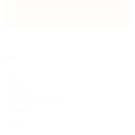
MENU
Main
3D Scanning
Scan to CAD & 3D modelling
3D Printing
About Us