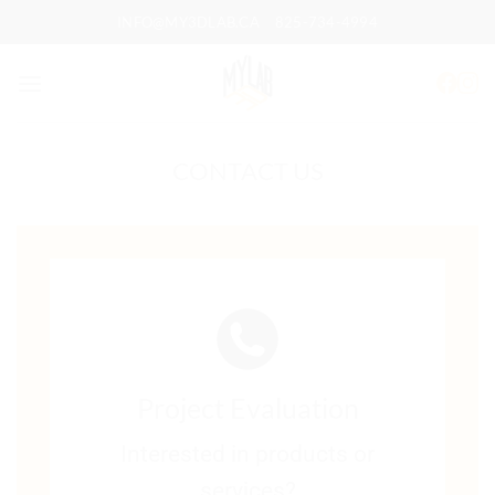
Skip
INFO@MY3DLAB.CA
825-734-4994
to
content
CONTACT US
Project Evaluation
Interested in products or
services?