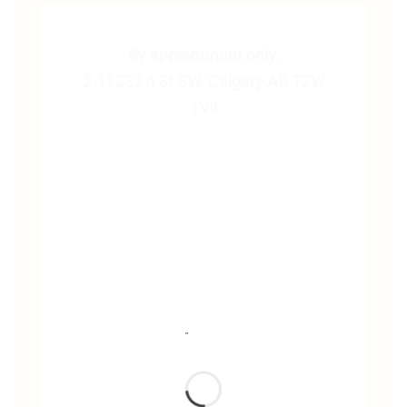
By appointment only.
2-11232 6 St SW, Calgary AB T2W
1V9