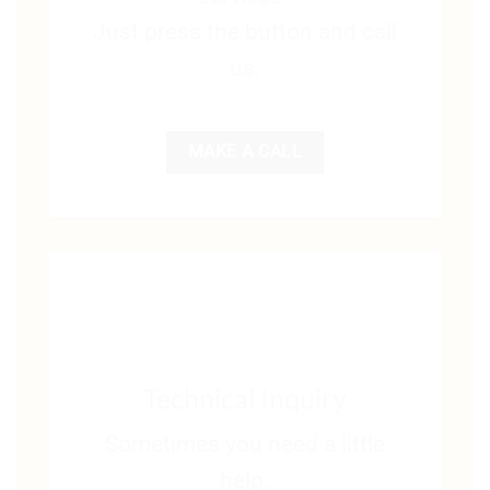
Just press the button and call
us.
MAKE A CALL
Technical Inquiry
Sometimes you need a little
help.