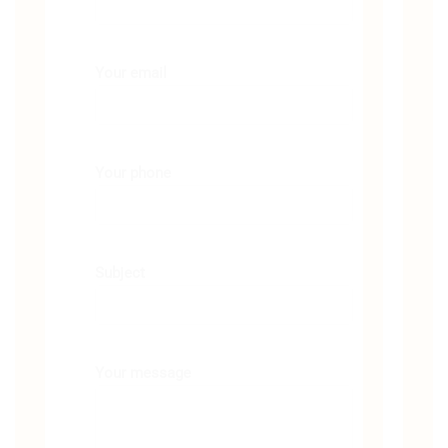
Your email
Your phone
Subject
Your message