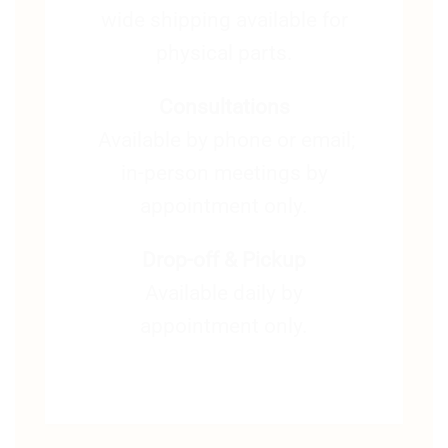
wide shipping available for
physical parts.
Consultations
Available by phone or email;
in-person meetings by
appointment only.
Drop-off & Pickup
Available daily by
appointment only.