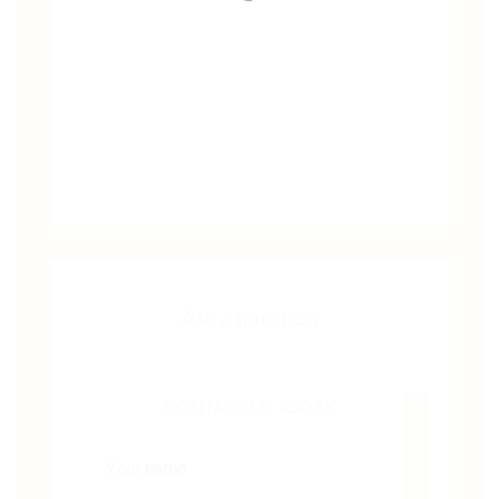
Ask a question
CONTACT US TODAY
Your name