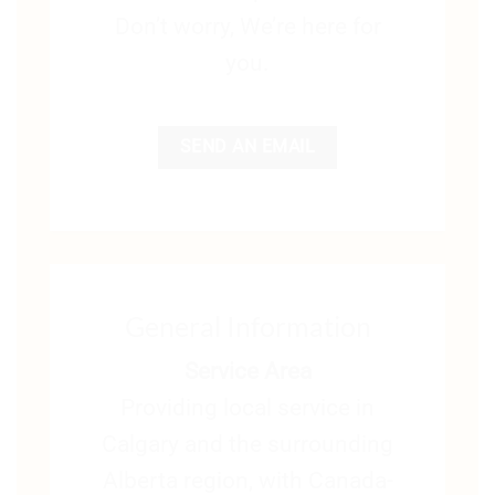
Don’t worry, We’re here for
you.
SEND AN EMAIL
General Information
Service Area
Providing local service in
Calgary and the surrounding
Alberta region, with Canada-